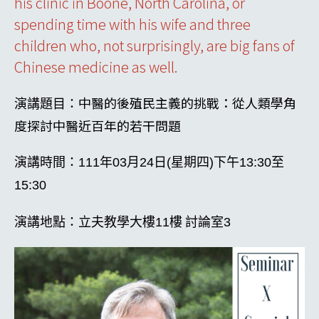
his clinic in Boone, North Carolina, or
spending time with his wife and three
children who, not surprisingly, are big fans of
Chinese medicine as well.
中醫的後殖民主義的挑戰：從人類學角
演講題目：
度探討中醫近百年的若干問題
演講時間：
111
年03月24日(星期四)下午13:30至
15:30
演講地點：立夫教學大樓
11
樓
討論室
3