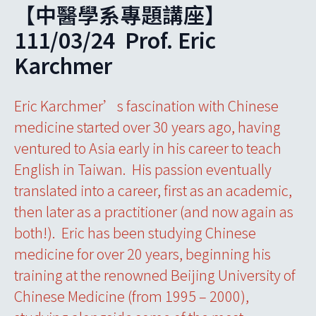
【中醫學系專題講座】
111/03/24 Prof. Eric
Karchmer
Eric Karchmer’s fascination with Chinese
medicine started over 30 years ago, having
ventured to Asia early in his career to teach
English in Taiwan. His passion eventually
translated into a career, first as an academic,
then later as a practitioner (and now again as
both!). Eric has been studying Chinese
medicine for over 20 years, beginning his
training at the renowned Beijing University of
Chinese Medicine (from 1995 – 2000),