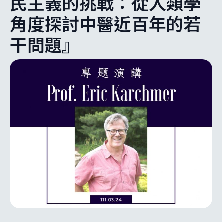
民主義的挑戰：從人類學
角度探討中醫近百年的若
干問題』