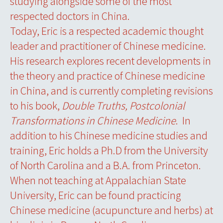
studying alongside some of the most
respected doctors in China.
Today, Eric is a respected academic thought
leader and practitioner of Chinese medicine.
His research explores recent developments in
the theory and practice of Chinese medicine
in China, and is currently completing revisions
to his book,
Double Truths, Postcolonial
Transformations in Chinese Medicine
. In
addition to his Chinese medicine studies and
training, Eric holds a Ph.D from the University
of North Carolina and a B.A. from Princeton.
When not teaching at Appalachian State
University, Eric can be found practicing
Chinese medicine (acupuncture and herbs) at