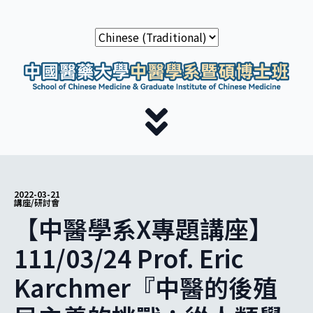
2022-03-21
講座/研討會
【中醫學系X專題講座】
111/03/24 Prof. Eric
Karchmer『中醫的後殖