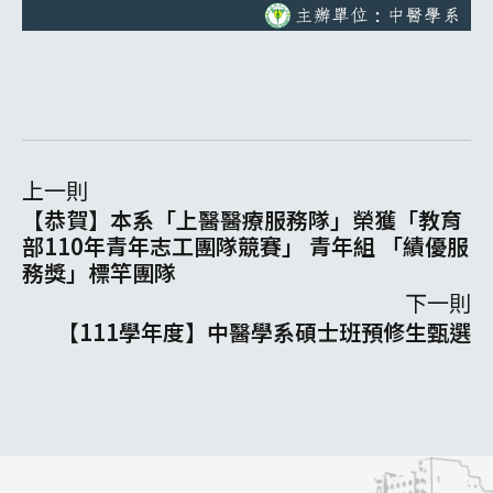
上一則
【恭賀】本系「上醫醫療服務隊」榮獲「教育
部110年青年志工團隊競賽」 青年組 「績優服
務獎」標竿團隊
下一則
【111學年度】中醫學系碩士班預修生甄選