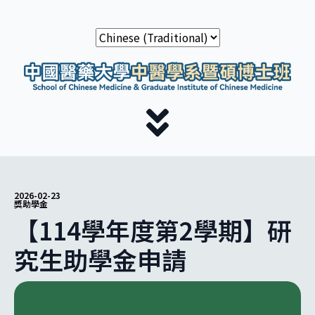
2026-02-23
獎助學金
【114學年度第2學期】研
究生助學金申請