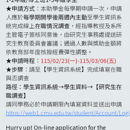
★申請方式
：本助學金每學期申請一次，申請
人應於
每學期開學後兩週內主動
至學生資訊系
統完成線上
在職情況調查
，經指導教授及系所
主管電子簽核同意後，由研究生事務處提送研
究生教育委員會審議；通過人數與獎助金額將
依教育部年度核撥經費彈性調整。
★申請時程
：
115/02/23(一)-115/03/06(五)
★步驟
：請至【學生資訊系統】完成填寫在職
與否調查
路徑：學生資訊系統→學生資料→【研究生在
職調查】
請同學務必於申請期限內填寫資料並送出申請
https://web1.cmu.edu.tw/student/Account/Log
Hurry up! On-line application for the