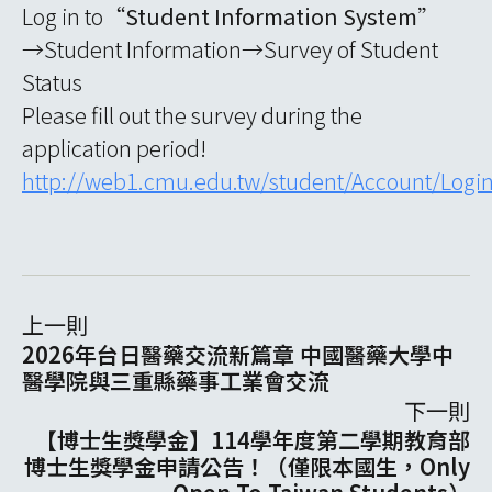
Log in to“
Student Information System
”
→Student Information→Survey of Student
Status
Please fill out the survey during the
application period!
http://web1.cmu.edu.tw/student/Account/Logi
上一則
2026年台日醫藥交流新篇章 中國醫藥大學中
醫學院與三重縣藥事工業會交流
下一則
【博士生獎學金】114學年度第二學期教育部
博士生獎學金申請公告！（僅限本國生，Only