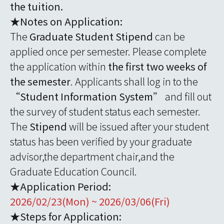
the tuition.
★Notes on Application:
The
Graduate Student Stipend
can be
applied once per semester. Please complete
the application within
the first two weeks of
the semester
. Applicants shall log in to the
“
Student Information System
” and fill out
the survey of student status each semester.
The
Stipend
will be issued after your student
status has been verified by your graduate
advisor,the department chair,and the
Graduate Education Council.
★Application Period:
2026/02/23(Mon) ~ 2026/03/06(Fri)
★Steps for Application: