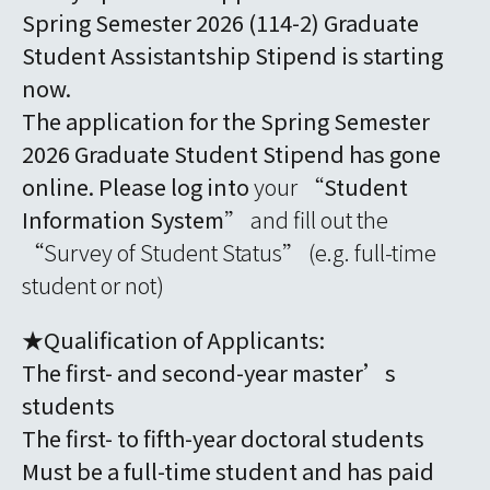
Spring Semester 2026 (114-2) Graduate
Student Assistantship Stipend is starting
now.
The application for the Spring Semester
2026 Graduate Student Stipend has gone
online. Please log into
your “
Student
Information System
” and fill out the
“Survey of Student Status” (e.g. full-time
student or not)
★Qualification of Applicants:
The first- and second-year master’s
students
The first- to fifth-year doctoral students
Must be a full-time student and has paid