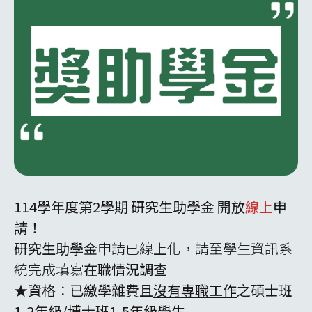
114學年度第2學期 研究生助學金 開放
線上
申
請！
研究生助學金
申請已線上化，請至學生資訊系
統完成填寫
在職情況調查
★資格
：
已繳學雜費且
沒有專職工作
之碩士班
1-2年級/博士班1-5年級學生