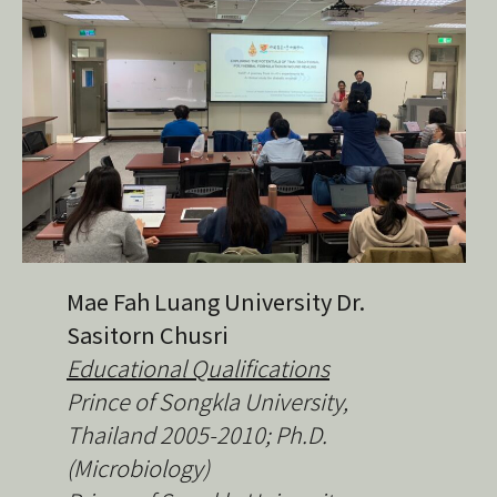
Mae Fah Luang University Dr.
Sasitorn Chusri
Educational Qualifications
Prince of Songkla University,
Thailand
2005-2010; Ph.D.
(Microbiology)