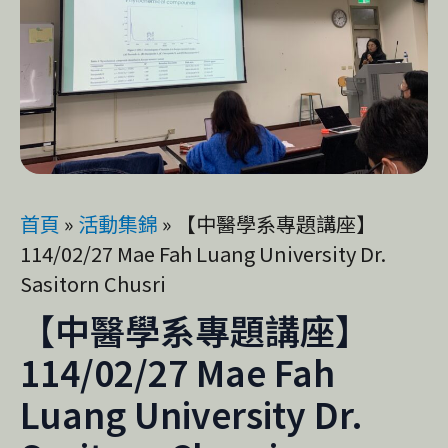
首頁
»
活動集錦
»
【中醫學系專題講座】
114/02/27 Mae Fah Luang University Dr.
Sasitorn Chusri
【中醫學系專題講座】
114/02/27 Mae Fah
Luang University Dr.