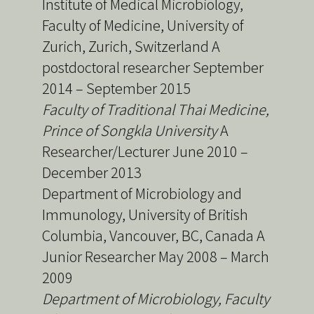
Institute of Medical Microbiology,
Faculty of Medicine, University of
Zurich, Zurich, Switzerland A
postdoctoral researcher September
2014 – September 2015
Faculty of Traditional Thai Medicine,
Prince of Songkla University
A
Researcher/Lecturer June 2010 –
December 2013
Department of Microbiology and
Immunology, University of British
Columbia, Vancouver, BC, Canada A
Junior Researcher May 2008 – March
2009
Department of Microbiology, Faculty