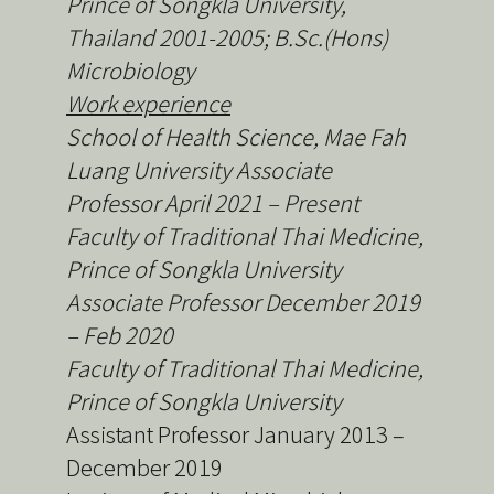
Prince of Songkla University,
Thailand
2001-2005; B.Sc.(Hons)
Microbiology
Work experience
School of Health Science, Mae Fah
Luang University Associate
Professor April 2021 – Present
Faculty of Traditional Thai Medicine,
Prince of Songkla University
Associate Professor December 2019
– Feb 2020
Faculty of Traditional Thai Medicine,
Prince of Songkla University
Assistant Professor January 2013 –
December 2019