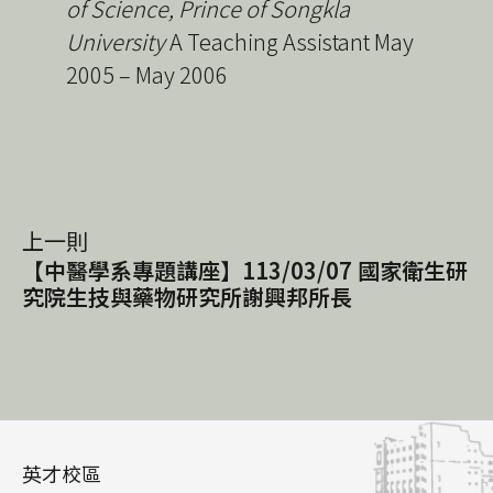
of Science, Prince of Songkla
University
A Teaching Assistant May
2005 – May 2006
上一則
【中醫學系專題講座】113/03/07 國家衛生研
究院生技與藥物研究所謝興邦所長
英才校區