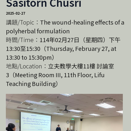
Sasitorn Chusri
2025-02-27
講題/Topic：
The wound-healing effects of a
polyherbal formulation
時間/Time：
114年02月27日（星期四）下午
13:30至15:30（Thursday, February 27, at
13:30 to 15:30pm）
地點/Location：
立夫教學大樓11樓 討論室
3（Meeting Room III, 11th Floor, Lifu
Teaching Building）